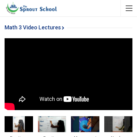
Math 3 Video Lectures