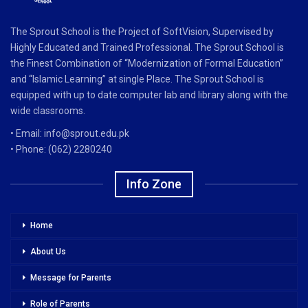
The Sprout School is the Project of SoftVision, Supervised by
Highly Educated and Trained Professional. The Sprout School is
the Finest Combination of “Modernization of Formal Education”
and “Islamic Learning” at single Place. The Sprout School is
equipped with up to date computer lab and library along with the
wide classrooms.
• Email: info@sprout.edu.pk
• Phone: (062) 2280240
Info Zone
Home
About Us
Message for Parents
Role of Parents