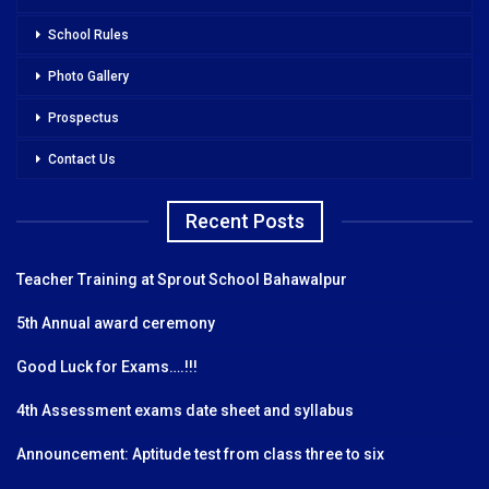
School Rules
Photo Gallery
Prospectus
Contact Us
Recent Posts
Teacher Training at Sprout School Bahawalpur
5th Annual award ceremony
Good Luck for Exams….!!!
4th Assessment exams date sheet and syllabus
Announcement: Aptitude test from class three to six