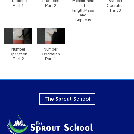
Fractions
Fractions
Measurment
Number
Part 1
Part 2
of
Operation
length,Mass
Part 3
and
Capacity
Number
Number
Operation
Operation
Part 2
Part 1
The Sprout School