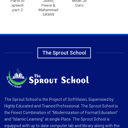
Parts of
Justic,
Moen Jo
speech
Peace &
Daro
part-2
Muhammad
SAWW
The Sprout School
The Sprout School is the Project of SoftVision, Supervised by
Highly Educated and Trained Professional. The Sprout School is
the Finest Combination of “Modernization of Formal Education”
and “Islamic Learning” at single Place. The Sprout School is
equipped with up to date computer lab and library along with the