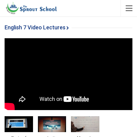
English 7 Video Lectures