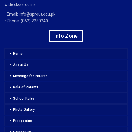
wide classrooms.
• Email: info@sprout.edu.pk
• Phone: (062) 2280240
Info Zone
Home
About Us
Message for Parents
Role of Parents
School Rules
Photo Gallery
Prospectus