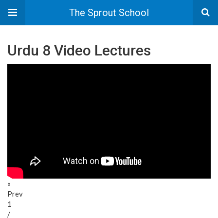
The Sprout School
Urdu 8 Video Lectures
«
Prev
1
/