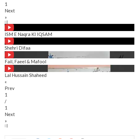
1
Next
»
ISM E Naqra KI IQSAM
Shehri Difaa
Fail, Faeel & Mafool
Lal Hussain Shaheed
«
Prev
1
/
1
Next
»