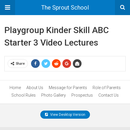
The Sprout School
Playgroup Kinder Skill ABC
Starter 3 Video Lectures
Share
Home
About Us
Message for Parents
Role of Parents
School Rules
Photo Gallery
Prospectus
Contact Us
View Desktop Version